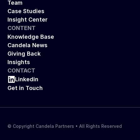
Team
Case Studies
Insight Center
CONTENT
Knowledge Base
Candela News
Giving Back
Insights
CONTACT
Linkedin
Get in Touch
© Copyright Candela Partners • All Rights Reserved