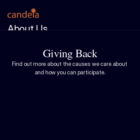
About Us
Meet the Team
Giving Back
Services
Case Studies
Find out more about the causes we care about 
and how you can participate.
Insight Center
Ignition Report
Get in Touch