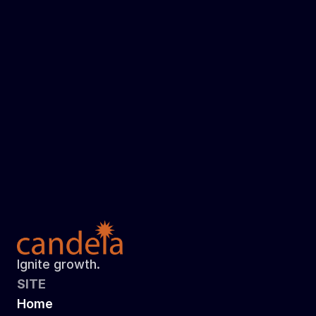
Read more
Here's How I Celebrate World Down 
Syndrome Day!
How do you give back?
Read more
Ignite growth.
SITE
Home