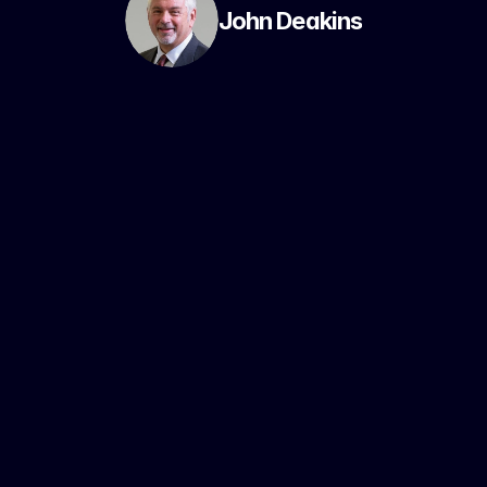
John Deakins