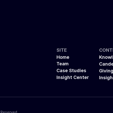
SITE
CONT
Home
Knowl
Team
Cande
Case Studies
Givin
Insight Center
Insigh
s Reserved