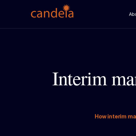
Ab
Interim ma
How interim ma