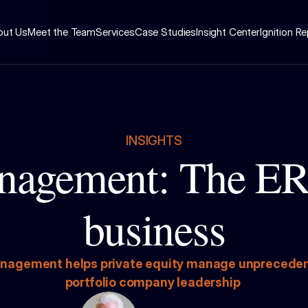
out Us
Meet the Team
Services
Case Studies
Insight Center
Ignition R
INSIGHTS
nagement: The ER 
business
nagement helps private equity manage unprecedented
portfolio company leadership 