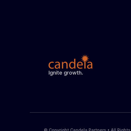
Ignite growth.
© Copyright Candela Partners • All Right