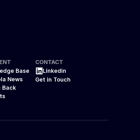
ENT
CONTACT
edge Base
Linkedin
la News
Get in Touch
g Back
ts