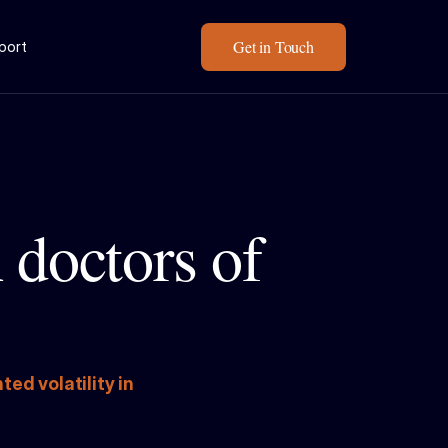
Get in Touch
eport
doctors of 
 volatility in 