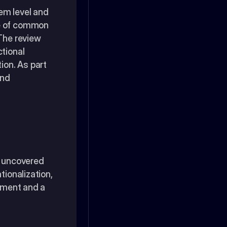
m level and 
e of common 
The review 
tional 
on. As part 
nd 
m uncovered 
ionalization, 
ement and a 