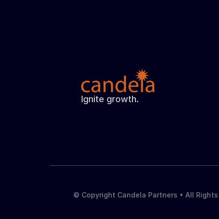
Ignite growth.
© Copyright Candela Partners • All Right