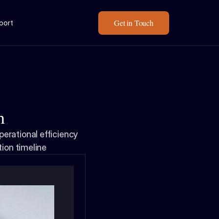
Get in Touch
eport
h
rational efficiency 
tion timeline