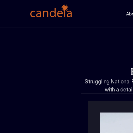
Ab
Struggling National
with a detai