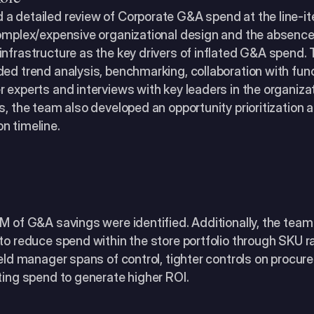
a detailed review of Corporate G&A spend at the line-ite
complex/expensive organizational design and the absenc
nfrastructure as the key drivers of inflated G&A spend. 
ed trend analysis, benchmarking, collaboration with func
 experts and interviews with key leaders in the organizati
s, the team also developed an opportunity prioritization a
n timeline.
2M of G&A savings were identified. Additionally, the tea
to reduce spend within the store portfolio through SKU rat
ield manager spans of control, tighter controls on procur
ting spend to generate higher ROI.