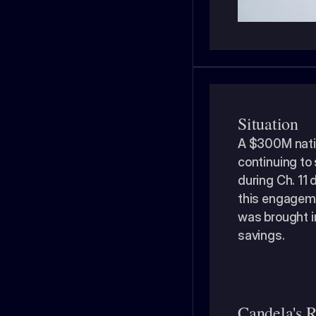
Situation
A $300M natio
continuing to 
during Ch. 11 
this engageme
was brought i
savings. 
Candela's R