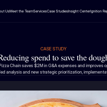
out Us
Meet the Team
Services
Case Studies
Insight Center
Ignition R
CASE STUDY
Reducing spend to save the doug
 Pizza Chain saves $2M in G&A expenses and improves ope
led analysis and new strategic prioritization, implementa