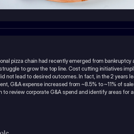
nal pizza chain had recently emerged from bankruptcy 
struggle to grow the top line. Cost cutting initiatives im
did not lead to desired outcomes. In fact, in the 2 years le
nt, G&A expense increased from ~8.5% to ~11% of sales
n to review corporate G&A spend and identify areas for ad
ole