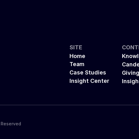
SITE
CONT
Home
Knowl
Team
Cande
Case Studies
Givin
Insight Center
Insigh
s Reserved