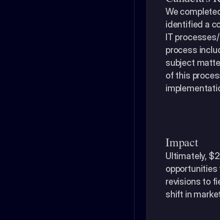
We completed 
identified a 
IT processes/i
process includ
subject matter
of this proces
implementatio
Impact
​Ultimately, $
opportunities 
revisions to f
shift in marke