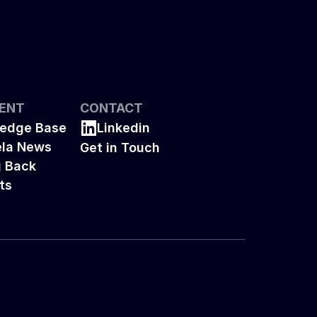
ENT
CONTACT
edge Base
Linkedin
la News
Get in Touch
g Back
ts