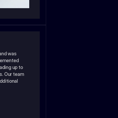
and was 
plemented 
ading up to 
. Our team 
ditional 