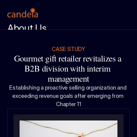
About Us
Meet the Team
Services
CASE STUDY
Gourmet gift retailer revitalizes a 
Case Studies
B2B division with interim 
Insight Center
management
Ignition Report
Establishing a proactive selling organization and 
exceeding revenue goals after emerging from 
Get in Touch
Chapter 11