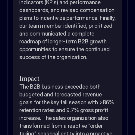
indicators (KPIs) and performance 
dashboards, and revised compensation 
plans to incentivize performance. Finally, 
our team member identified, prioritized 
and communicated a complete 
roadmap of longer-term B2B growth 
opportunities to ensure the continued 
success of the organization.
Impact
The B2B business exceeded both 
budgeted and forecasted revenue 
goals for the key fall season with >86% 
retention rates and 9.7% gross profit 
increase. The sales organization also 
transformed from a reactive “order-
taking” seasonal entity into a proactive 