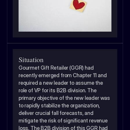
Situation
Gourmet Gift Retailer (GGR) had 
recently emerged from Chapter 11 and 
required a new leader to assume the 
role of VP for its B2B division. The 
primary objective of the new leader was 
to rapidly stabilize the organization, 
deliver crucial fall forecasts, and 
mitigate the risk of significant revenue 
loss. The B2B division of this GGR had 