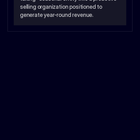
selling organization positioned to 
generate year-round revenue.
9.7%
Gross Profit Increase
>86%
Retention Rate
1
Restructured Sales Organization