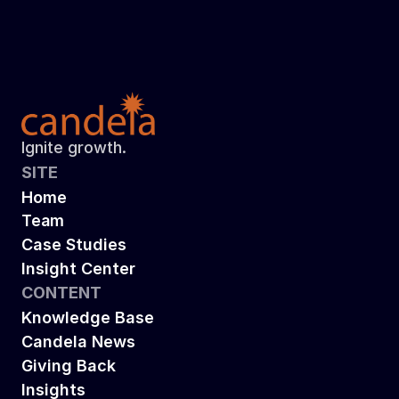
results in 30% annual salary cost savings 
and a successful sale
Read more
Ignite growth.
SITE
Home
Team
Case Studies
Insight Center
CONTENT
Knowledge Base
Candela News
Giving Back
Insights