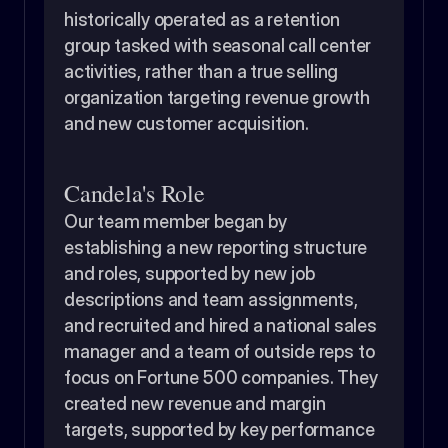
historically operated as a retention 
group tasked with seasonal call center 
activities, rather than a true selling 
organization targeting revenue growth 
and new customer acquisition.
Candela's Role
Our team member began by 
establishing a new reporting structure 
and roles, supported by new job 
descriptions and team assignments, 
and recruited and hired a national sales 
manager and a team of outside reps to 
focus on Fortune 500 companies. They 
created new revenue and margin 
targets, supported by key performance 