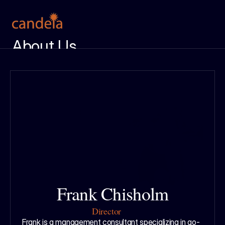
About Us
Meet the Team
Services
Case Studies
Insight Center
Ignition Report
Get in Touch
Frank Chisholm
Director
Frank is a management consultant specializing in go-