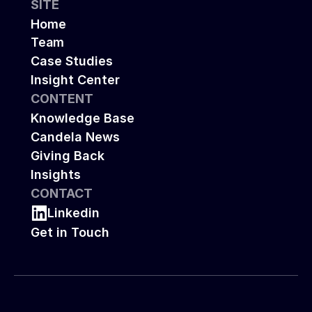
SITE
Home
Team
Case Studies
Insight Center
CONTENT
Knowledge Base
Candela News
Giving Back
Insights
CONTACT
Linkedin
Get in Touch