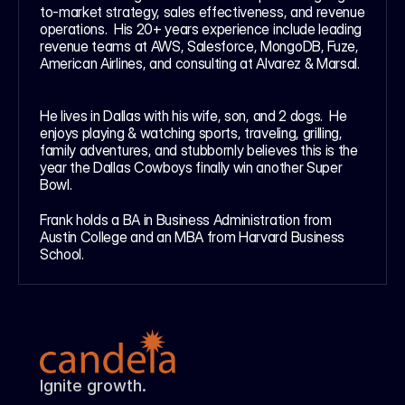
to-market strategy, sales effectiveness, and revenue 
operations.  His 20+ years experience include leading 
revenue teams at AWS, Salesforce, MongoDB, Fuze, 
American Airlines, and consulting at Alvarez & Marsal. 
He lives in Dallas with his wife, son, and 2 dogs.  He 
enjoys playing & watching sports, traveling, grilling, 
family adventures, and stubbornly believes this is the 
year the Dallas Cowboys finally win another Super 
Bowl.  
Frank holds a BA in Business Administration from 
Austin College and an MBA from Harvard Business 
School.
Ignite growth.