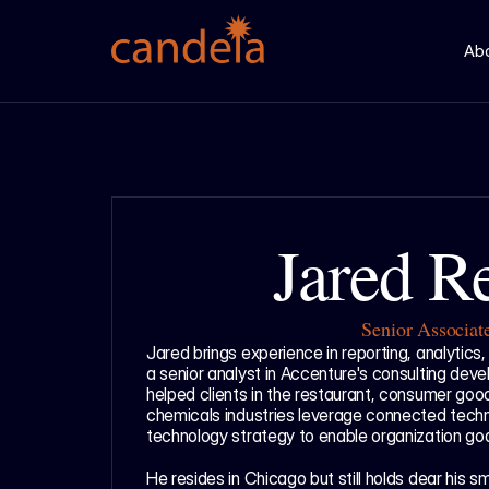
Ab
Jared R
Senior Associat
Jared brings experience in reporting, analytics,
a senior analyst in Accenture's consulting dev
helped clients in the restaurant, consumer goods
chemicals industries leverage connected techno
technology strategy to enable organization goa
He resides in Chicago but still holds dear his s