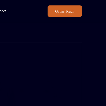
Get in Touch
eport