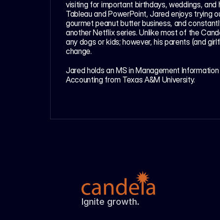
visiting for important birthdays, weddings, and h
Tableau and PowerPoint, Jared enjoys trying out
gourmet peanut butter business, and constantly 
another Netflix series. Unlike most of the Can
any dogs or kids; however, his parents (and girlf
change.
Jared holds an MS in Management Information 
Accounting from Texas A&M University.  
Ignite growth.