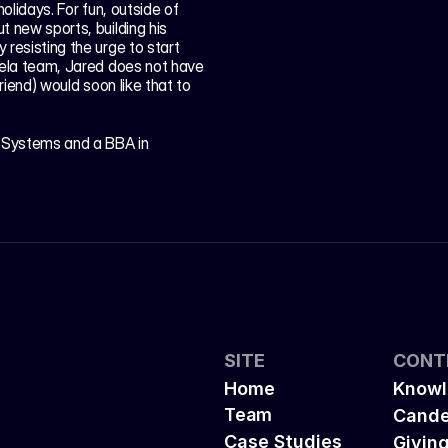
olidays. For fun, outside of 
 new sports, building his 
resisting the urge to start 
dela team, Jared does not have 
riend) would soon like that to 
Systems and a BBA in 
SITE
CONT
Home
Knowl
Team
Cande
Case Studies
Givin