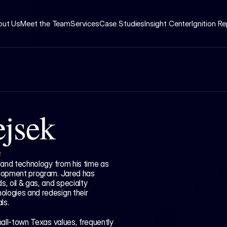
out Us
Meet the Team
Services
Case Studies
Insight Center
Ignition R
ejsek
e
 and technology from his time as 
elopment program. Jared has 
, oil & gas, and specialty 
logies and redesign their 
ls. 
mall-town Texas values, frequently 