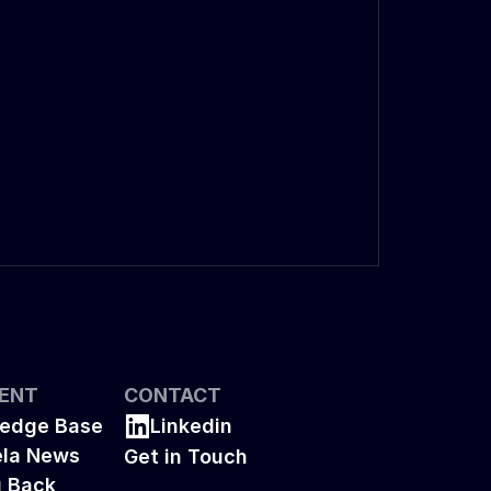
ENT
CONTACT
edge Base
Linkedin
la News
Get in Touch
g Back